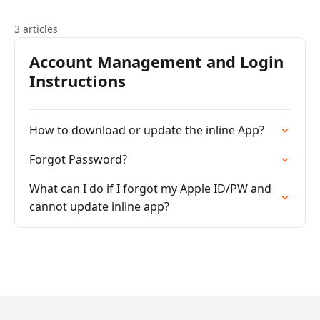
3 articles
Account Management and Login
Instructions
How to download or update the inline App?
Forgot Password?
What can I do if I forgot my Apple ID/PW and
cannot update inline app?