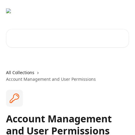
Skip to main content
Search for articles...
All Collections
Account Management and User Permissions
Account Management
and User Permissions