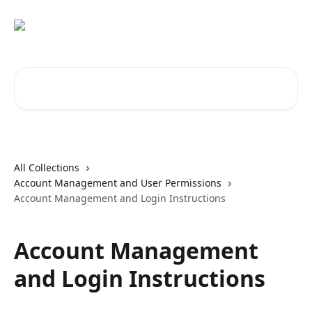
Skip to main content
Search for articles...
All Collections
Account Management and User Permissions
Account Management and Login Instructions
Account Management
and Login Instructions