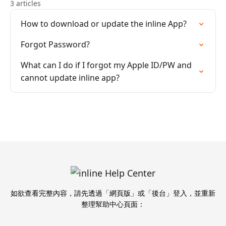
3 articles
How to download or update the inline App?
Forgot Password?
What can I do if I forgot my Apple ID/PW and
cannot update inline app?
如欲查看完整內容，請先透過「網頁版」或「後台」登入，並重新
整理幫助中心頁面：