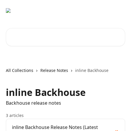
Skip to main content
Search for articles...
All Collections
Release Notes
inline Backhouse
inline Backhouse
Backhouse release notes
3 articles
inline Backhouse Release Notes (Latest