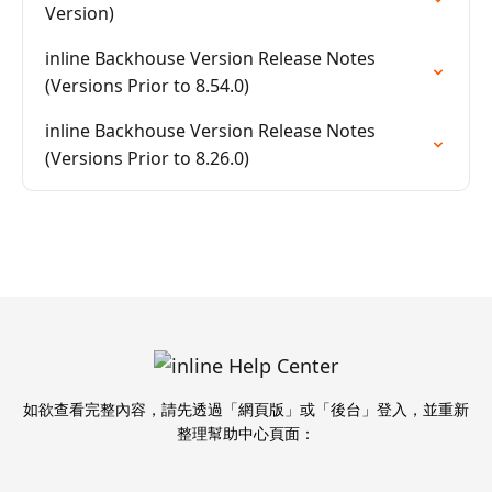
Version)
inline Backhouse Version Release Notes
(Versions Prior to 8.54.0)
inline Backhouse Version Release Notes
(Versions Prior to 8.26.0)
如欲查看完整內容，請先透過「網頁版」或「後台」登入，並重新
整理幫助中心頁面：